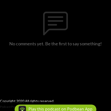
No comments yet. Be the first to say something!
Copyright 2020 All rights reserved.
Podcast Powered By
Podbean
Play this podcast on Podbean App