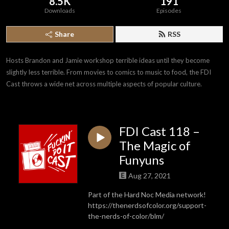
8.5K
191
Downloads
Episodes
Share
RSS
Hosts Brandon and Jamie workshop terrible ideas until they become 
slightly less terrible. From movies to comics to music to food, the FDI 
Cast throws a wide net across multiple aspects of popular culture.
FDI Cast 118 –
The Magic of
Funyuns
Aug 27, 2021
Part of the Hard Noc Media network!
https://thenerdsofcolor.org/support-
the-nerds-of-color/blm/