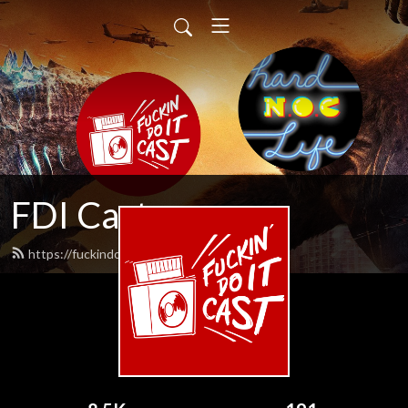
FDI Cast
https://fuckindoitcast.com/feed.xml