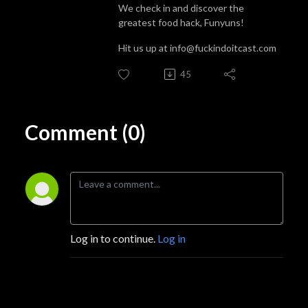
We check in and discover the
greatest food hack, Funyuns!
Hit us up at info@fuckindoitcast.com
45
Comment (0)
Log in to continue.
Log in