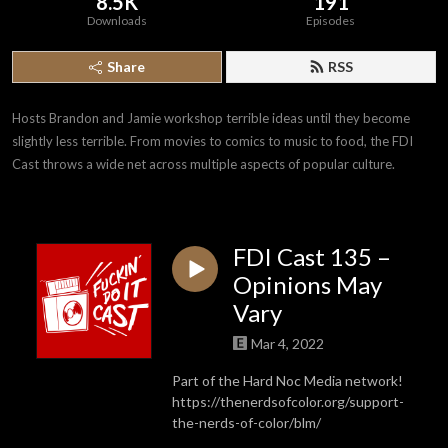
8.5K
191
Downloads
Episodes
Share
RSS
Hosts Brandon and Jamie workshop terrible ideas until they become 
slightly less terrible. From movies to comics to music to food, the FDI 
Cast throws a wide net across multiple aspects of popular culture.
FDI Cast 135 –
Opinions May
Vary
Mar 4, 2022
Part of the Hard Noc Media network!
https://thenerdsofcolor.org/support-
the-nerds-of-color/blm/