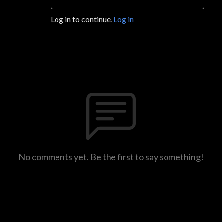
Log in to continue.
Log in
No comments yet. Be the first to say something!