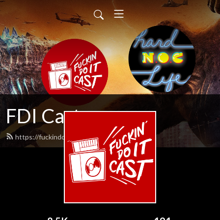
FDI Cast
https://fuckindoitcast.com/feed.xml