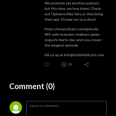
We promote yet another podcast,
but this time, we love them! Check
out Opinions May Vary as they bring
their epic 10 year run to a close!
https://omvpodcast.com/episode-
445-with-brandon-chalmers-jamie-
noguchi-marty-day-and-ross-nover-
the-longest-episode
Hit us up at info@fuckindoitcast.com
39
Comment (0)