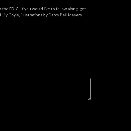
he FDIC. If you would like to follow along, get
ily Coyle, illustrations by Darcy Bell-Meyers.