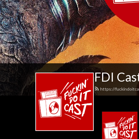
FDI Cas
https://fuckindoitc