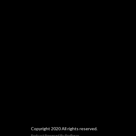
Copyright 2020 All rights reserved.
Podcast Powered By
Podbean