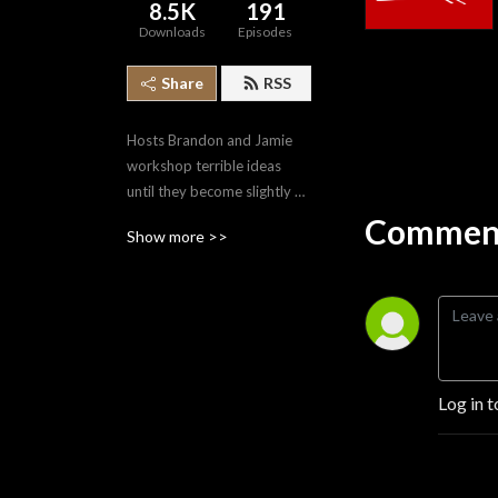
8.5K
191
Downloads
Episodes
Share
RSS
Hosts Brandon and Jamie 
workshop terrible ideas 
until they become slightly 
less terrible. From movies to 
Comment
Show more >>
comics to music to food, the 
FDI Cast throws a wide net 
across multiple aspects of 
popular culture.
Log in t