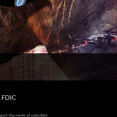
e FDIC
pport-the-nerds-of-color/blm/