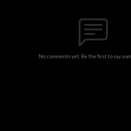
No comments yet. Be the first to say so