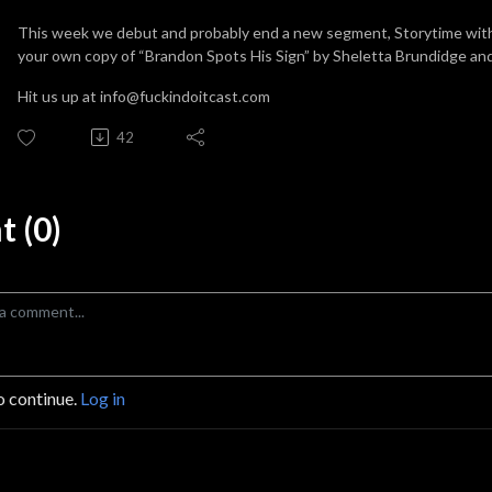
This week we debut and probably end a new segment, Storytime with t
your own copy of “Brandon Spots His Sign” by Sheletta Brundidge and L
Hit us up at info@fuckindoitcast.com
42
 (0)
o continue.
Log in