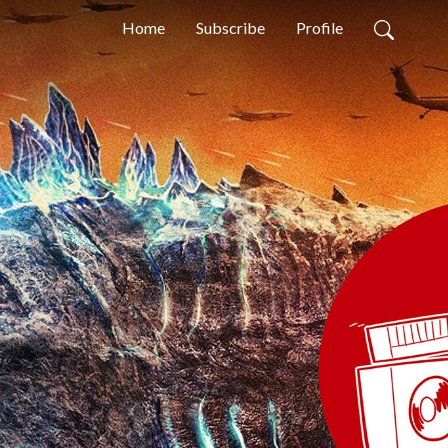
Home
Subscribe
Profile